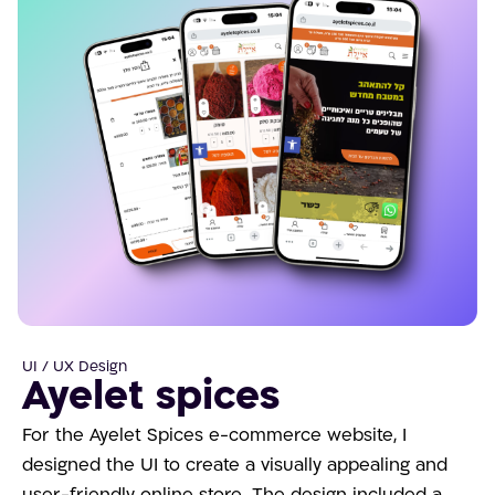
UI / UX Design
Ayelet spices
For the Ayelet Spices e-commerce website, I
designed the UI to create a visually appealing and