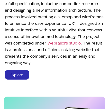
a full specification, including competitor research
and designing a new information architecture. The
process involved creating a sitemap and wireframes
to enhance the user experience (UX). I designed an
intuitive interface with a youthful vibe that conveys
a sense of innovation and technology. The project
was completed under
WebTailors studio
. The result
is a professional and efficient catalog website that
presents the company’s services in an easy and
engaging way.
Explore