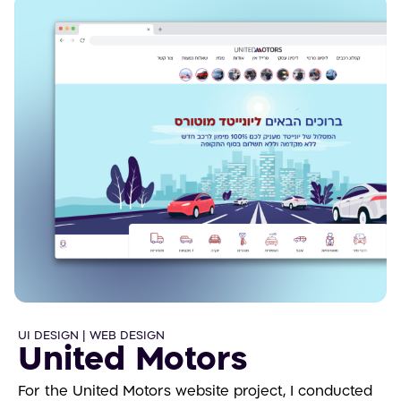
UI DESIGN | WEB DESIGN
United Motors
For the United Motors website project, I conducted