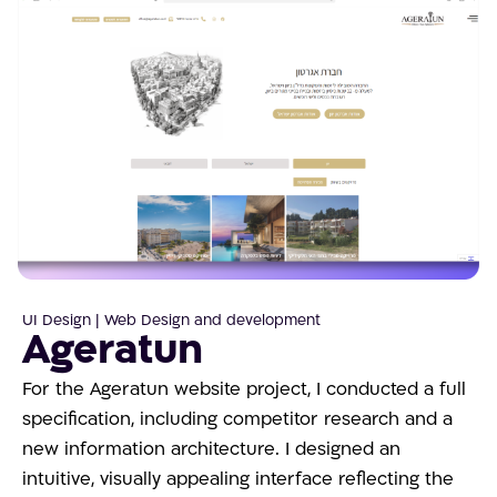
UI Design | Web Design and development
Ageratun
For the Ageratun website project, I conducted a full
specification, including competitor research and a
new information architecture. I designed an
intuitive, visually appealing interface reflecting the