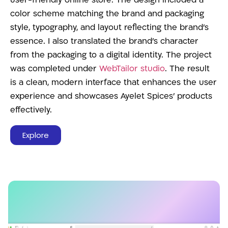
user-friendly online store. The design included a
color scheme matching the brand and packaging
style, typography, and layout reflecting the brand’s
essence. I also translated the brand’s character
from the packaging to a digital identity. The project
was completed under
WebTailor studio
. The result
is a clean, modern interface that enhances the user
experience and showcases Ayelet Spices’ products
effectively.
Explore