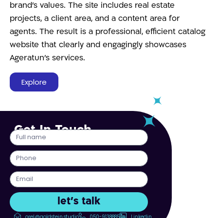
brand’s values. The site includes real estate
projects, a client area, and a content area for
agents. The result is a professional, efficient catalog
website that clearly and engagingly showcases
Ageratun’s services.
Explore
Get In Touch
let's talk
orel@goldstein.studio
050-9138885
Linkedin