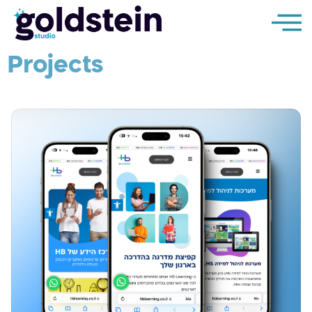
Projects