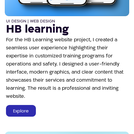
UI DESIGN | WEB DESIGN
HB learning
For the HB Learning website project, I created a
seamless user experience highlighting their
expertise in customized training programs for
operations and safety. I designed a user-friendly
interface, modern graphics, and clear content that
showcases their services and commitment to
learning. The result is a professional and inviting
website.
Explore